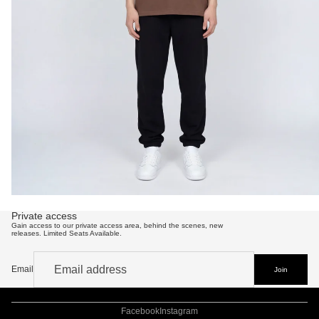
Private access
Gain access to our private access area, behind the scenes, new
releases. Limited Seats Available.
Email
Refund policy
Join
Privacy policy
Terms of service
Shipping policy
Contact information
Facebook
Instagram