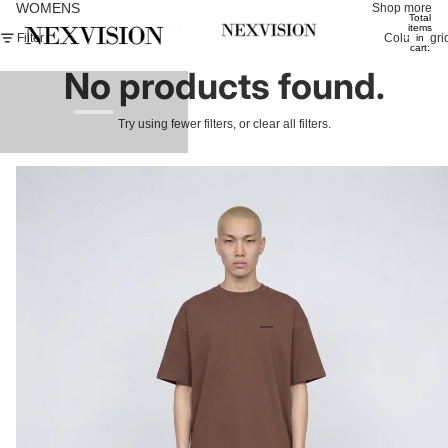
WOMENS
Shop more
Total
items
Filter
Column gri
in
cart:
0
No products found.
Try using fewer filters, or
clear all filters
.